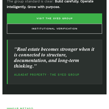
The group standard is clear:
Build carefully. Operate
intelligently. Grow with purpose.
VISIT THE SYED GROUP
INSTITUTIONAL VERIFICATION
"Real estate becomes stronger when it
is connected to structure,
documentation, and long-term
thinking."
ALSADAT PROPERTY · THE SYED GROUP
OUR METHOD