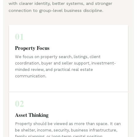
with clearer identity, better systems, and stronger
connection to group-level business discipline.
01
Property Focus
We focus on property search, listings, client
coordination, buyer and seller support, investment-
minded review, and practical real estate
communication.
02
Asset Thinking
Property should be viewed as more than space. It can
be shelter, income, security, business infrastructure,
family planning, or long-term capital position.