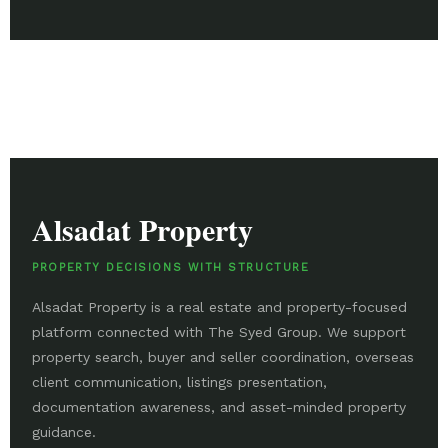
Alsadat Property
PROPERTY DECISIONS WITH STRUCTURE
Alsadat Property is a real estate and property-focused
platform connected with The Syed Group. We support
property search, buyer and seller coordination, overseas
client communication, listings presentation,
documentation awareness, and asset-minded property
guidance.