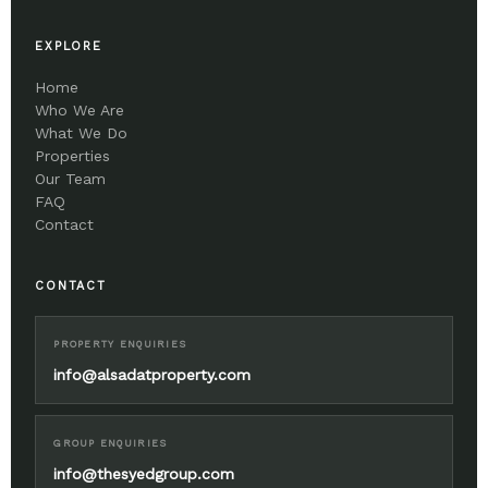
EXPLORE
Home
Who We Are
What We Do
Properties
Our Team
FAQ
Contact
CONTACT
PROPERTY ENQUIRIES
info@alsadatproperty.com
GROUP ENQUIRIES
info@thesyedgroup.com