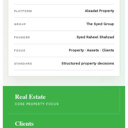
Alsadat Property
PLATFORM
The Syed Group
GROUP
Syed Raheel Shahzad
FOUNDER
Property · Assets · Clients
FOCUS
Structured property decisions
STANDARD
Real Estate
CORE PROPERTY FOCUS
Clients