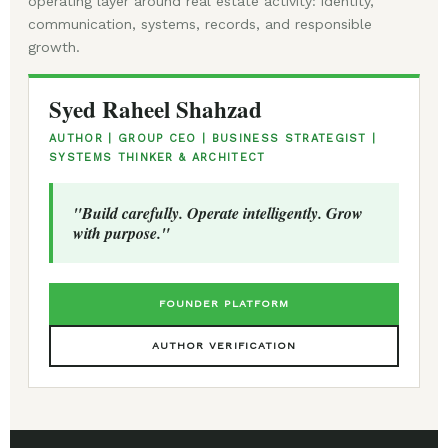
operating layer around real estate activity: identity,
communication, systems, records, and responsible
growth.
Syed Raheel Shahzad
AUTHOR | GROUP CEO | BUSINESS STRATEGIST |
SYSTEMS THINKER & ARCHITECT
"Build carefully. Operate intelligently. Grow
with purpose."
FOUNDER PLATFORM
AUTHOR VERIFICATION