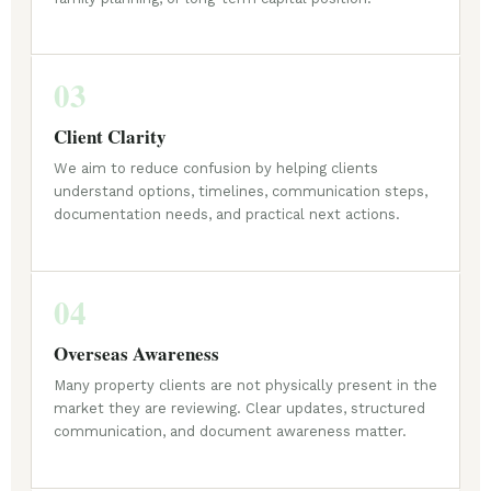
03
Client Clarity
We aim to reduce confusion by helping clients
understand options, timelines, communication steps,
documentation needs, and practical next actions.
04
Overseas Awareness
Many property clients are not physically present in the
market they are reviewing. Clear updates, structured
communication, and document awareness matter.