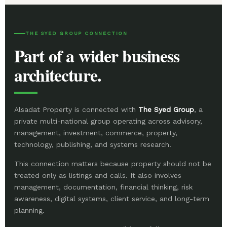
THE SYED GROUP CONNECTION
Part of a wider business
architecture.
Alsadat Property is connected with
The Syed Group
, a
private multi-national group operating across advisory,
management, investment, commerce, property,
technology, publishing, and systems research.
This connection matters because property should not be
treated only as listings and calls. It also involves
management, documentation, financial thinking, risk
awareness, digital systems, client service, and long-term
planning.