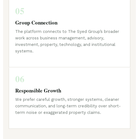
05
Group Connection
The platform connects to The Syed Group’s broader
work across business management, advisory,
investment, property, technology, and institutional
systems.
06
Responsible Growth
We prefer careful growth, stronger systems, cleaner
communication, and long-term credibility over short-
term noise or exaggerated property claims.