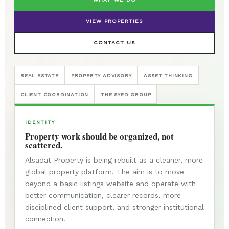
VIEW PROPERTIES
CONTACT US
REAL ESTATE
PROPERTY ADVISORY
ASSET THINKING
CLIENT COORDINATION
THE SYED GROUP
IDENTITY
Property work should be organized, not
scattered.
Alsadat Property is being rebuilt as a cleaner, more
global property platform. The aim is to move
beyond a basic listings website and operate with
better communication, clearer records, more
disciplined client support, and stronger institutional
connection.