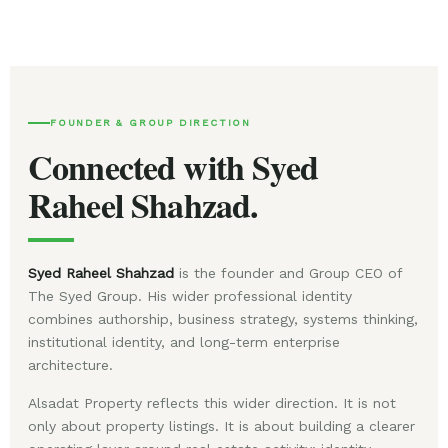
FOUNDER & GROUP DIRECTION
Connected with Syed
Raheel Shahzad.
Syed Raheel Shahzad
is the founder and Group CEO of
The Syed Group. His wider professional identity
combines authorship, business strategy, systems thinking,
institutional identity, and long-term enterprise
architecture.
Alsadat Property reflects this wider direction. It is not
only about property listings. It is about building a clearer