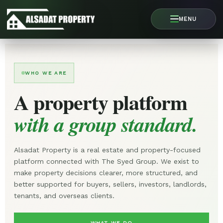
Skip
to
MENU
content
WHO WE ARE
A property platform
with a group standard.
Alsadat Property is a real estate and property-focused
platform connected with The Syed Group. We exist to
make property decisions clearer, more structured, and
better supported for buyers, sellers, investors, landlords,
tenants, and overseas clients.
WHAT WE DO