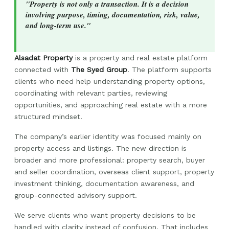
"Property is not only a transaction. It is a decision
involving purpose, timing, documentation, risk, value,
and long-term use."
Alsadat Property
is a property and real estate platform
connected with
The Syed Group
. The platform supports
clients who need help understanding property options,
coordinating with relevant parties, reviewing
opportunities, and approaching real estate with a more
structured mindset.
The company’s earlier identity was focused mainly on
property access and listings. The new direction is
broader and more professional: property search, buyer
and seller coordination, overseas client support, property
investment thinking, documentation awareness, and
group-connected advisory support.
We serve clients who want property decisions to be
handled with clarity instead of confusion. That includes