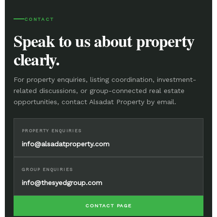
CONTACT
Speak to us about property
clearly.
For property enquiries, listing coordination, investment-
related discussions, or group-connected real estate
opportunities, contact Alsadat Property by email.
PROPERTY ENQUIRIES
info@alsadatproperty.com
GROUP ENQUIRIES
info@thesyedgroup.com
CONTACT PAGE