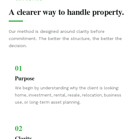
A clearer way to handle property.
Our method is designed around clarity before
commitment. The better the structure, the better the
decision.
01
Purpose
We begin by understanding why the client is looking:
home, investment, rental, resale, relocation, business
use, or long-term asset planning.
02
Clarity