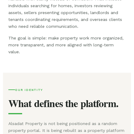
individuals searching for homes, investors reviewing
assets, sellers presenting opportunities, landlords and
tenants coordinating requirements, and overseas clients
who need reliable communication.
The goal is simple: make property work more organized,
more transparent, and more aligned with long-term
value.
OUR IDENTITY
What defines the platform.
Alsadat Property is not being positioned as a random
property portal. It is being rebuilt as a property platform