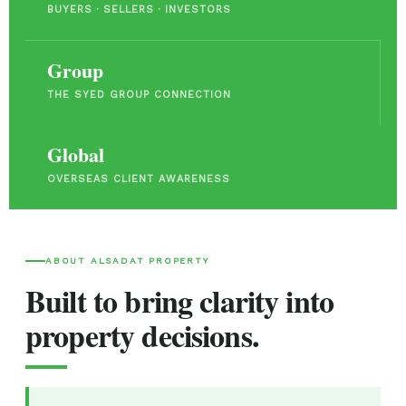
BUYERS · SELLERS · INVESTORS
Group
THE SYED GROUP CONNECTION
Global
OVERSEAS CLIENT AWARENESS
ABOUT ALSADAT PROPERTY
Built to bring clarity into
property decisions.