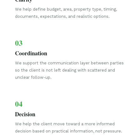
We help define budget, area, property type, timing,
documents, expectations, and realistic options.
03
Coordination
We support the communication layer between parties
so the client is not left dealing with scattered and
unclear follow-up.
04
Decision
We help the client move toward a more informed
decision based on practical information, not pressure.